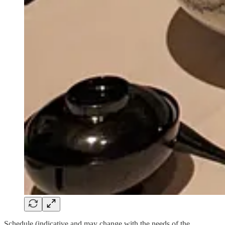
Schedule (indicative and may change with the needs of the