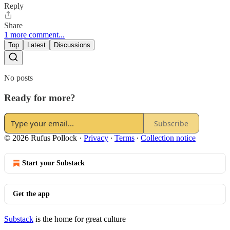
Reply
Share
1 more comment...
Top
Latest
Discussions
No posts
Ready for more?
Subscribe
© 2026 Rufus Pollock
·
Privacy
∙
Terms
∙
Collection notice
Start your Substack
Get the app
Substack
is the home for great culture