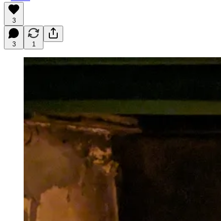
3
3
1