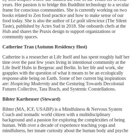
years. Her passion is to bridge this Buddhist technology to a secular
frame for conscious communities. She is currently working on two
books related to Zen food practice and how to make sense of our
food today. She is also the author of
Le goût silencieux
(The Silent
Taste), published by Actes Sud in 2018. She onboards chefs at the
Hub and shares the Praxis design to support organizations or
community spaces.
Catherine Tran (Autumn Residency Host)
Catherine is a researcher at Life Itself and has spent roughly half her
time over the past few years living in intentional community at the
Life Itself Hubs in Bergerac and Berlin. In her life and work, she
grapples with the question of what it means to be an ecologically
response-able being on Earth. Some of her current big inspirations
are:
Hospicing Modernity
and the Gesturing Towards Decolonial
Futures Collective, Tara Brach, and Systemic Constellations.
Bihter Kartheuser (Steward)
Bihter (MA, ICF, USABP) is a Mindfulness & Nervous System
Coach and nomadic world citizen with a multidisciplinary
background and a passion for exploring the complexities of being
human. With over a decade of experience teaching yoga and
mindfulness, her innate curiosity about the human body and psyche