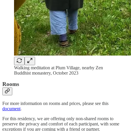
Walking meditation at Plum Village, nearby Zen
Buddhist monastery, October 2023
Rooms
For more information on rooms and prices, please see this
document
.
For this residency, we are offering only non-shared rooms to
preserve the privacy and comfort of each participant, with some
exceptions if you are coming with a friend or partner.