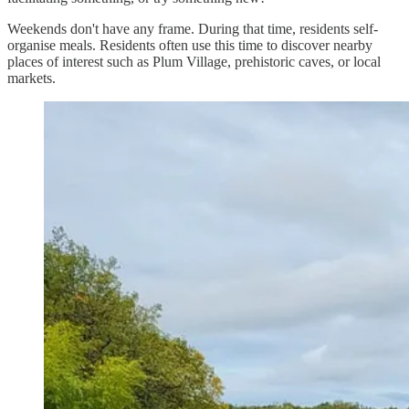
Weekends don't have any frame. During that time, residents self-
organise meals. Residents often use this time to discover nearby
places of interest such as Plum Village, prehistoric caves, or local
markets.