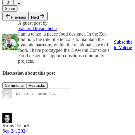
3
1
Share
Previous
Next
A guest post by
Valerie Duvauchelle
I am a tenzo, a peace food designer. In the Zen
tradition, the role of a tenzo is to maintain the
Subscribe
dynamic harmony within the relational space of
to Valerie
food. I have prototyped the ©Awami Conscious
Food design to support conscious community
projects.
Discussion about this post
Comments
Restacks
Rufus Pollock
Sep 24, 2024