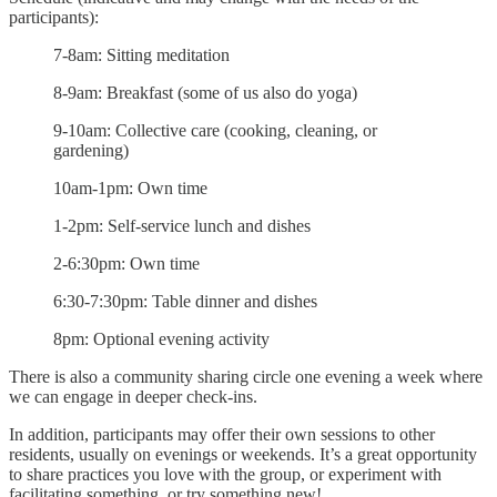
participants):
7-8am: Sitting meditation
8-9am: Breakfast (some of us also do yoga)
9-10am: Collective care (cooking, cleaning, or
gardening)
10am-1pm: Own time
1-2pm: Self-service lunch and dishes
2-6:30pm: Own time
6:30-7:30pm: Table dinner and dishes
8pm: Optional evening activity
There is also a community sharing circle one evening a week where
we can engage in deeper check-ins.
In addition, participants may offer their own sessions to other
residents, usually on evenings or weekends. It’s a great opportunity
to share practices you love with the group, or experiment with
facilitating something, or try something new!