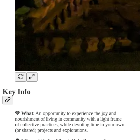
Key Info
💛 What
: An opportunity to experience the joy and
nourishment of living in community with a light frame
of collective practices, while devoting time to your own
(or shared) projects and explorations.