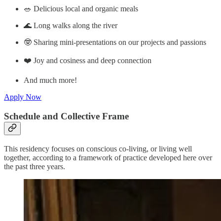
🥗 Delicious local and organic meals
🌊 Long walks along the river
🤓 Sharing mini-presentations on our projects and passions
❤️ Joy and cosiness and deep connection
And much more!
Apply Now
Schedule and Collective Frame
This residency focuses on conscious co-living, or living well
together, according to a framework of practice developed here over
the past three years.