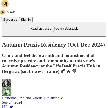
Subscribe
Sign in
Read distraction-free on Substack
Autumn Praxis Residency (Oct-Dec 2024)
Come and feel the warmth and nourishment of
collective practice and community at this year’s
Autumn Residency at the Life Itself Praxis Hub in
Bergerac (south-west France) 🍂 🔥 💛
Catherine Tran
and
Valerie Duvauchelle
Sep 24, 2024
Listen