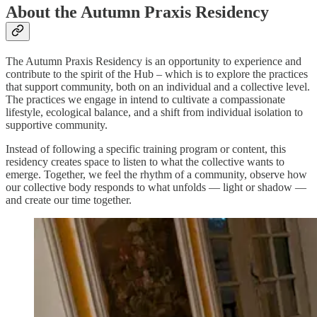
About the Autumn Praxis Residency
The Autumn Praxis Residency is an opportunity to experience and
contribute to the spirit of the Hub – which is to explore the practices
that support community, both on an individual and a collective level.
The practices we engage in intend to cultivate a compassionate
lifestyle, ecological balance, and a shift from individual isolation to
supportive community.
Instead of following a specific training program or content, this
residency creates space to listen to what the collective wants to
emerge. Together, we feel the rhythm of a community, observe how
our collective body responds to what unfolds — light or shadow —
and create our time together.