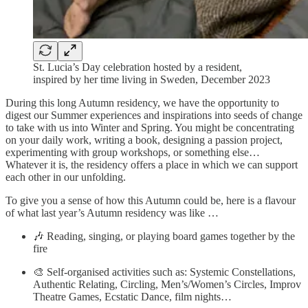
St. Lucia’s Day celebration hosted by a resident,
inspired by her time living in Sweden, December 2023
During this long Autumn residency, we have the opportunity to
digest our Summer experiences and inspirations into seeds of change
to take with us into Winter and Spring. You might be concentrating
on your daily work, writing a book, designing a passion project,
experimenting with group workshops, or something else…
Whatever it is, the residency offers a place in which we can support
each other in our unfolding.
To give you a sense of how this Autumn could be, here is a flavour
of what last year’s Autumn residency was like …
🎶 Reading, singing, or playing board games together by the
fire
🎨 Self-organised activities such as: Systemic Constellations,
Authentic Relating, Circling, Men’s/Women’s Circles, Improv
Theatre Games, Ecstatic Dance, film nights…