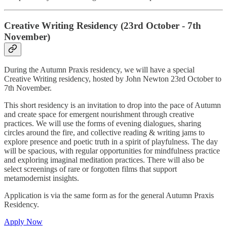
Creative Writing Residency (23rd October - 7th
November)
During the Autumn Praxis residency, we will have a special
Creative Writing residency, hosted by John Newton 23rd October to
7th November.
This short residency is an invitation to drop into the pace of Autumn
and create space for emergent nourishment through creative
practices. We will use the forms of evening dialogues, sharing
circles around the fire, and collective reading & writing jams to
explore presence and poetic truth in a spirit of playfulness. The day
will be spacious, with regular opportunities for mindfulness practice
and exploring imaginal meditation practices. There will also be
select screenings of rare or forgotten films that support
metamodernist insights.
Application is via the same form as for the general Autumn Praxis
Residency.
Apply Now