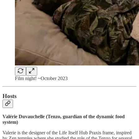
Film night! ~October 2023
Hosts
Valérie Duvauchelle (Tenzo, guardian of the dynamic food
system)
Valerie is the designer of the Life Itself Hub Praxis frame, inspired
by Zen temples where she studied the role of the Tenzo for several