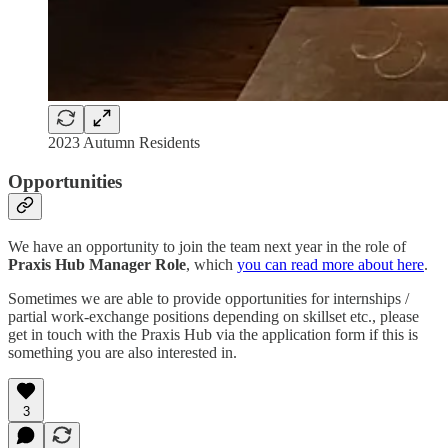
2023 Autumn Residents
Opportunities
We have an opportunity to join the team next year in the role of
Praxis Hub Manager
Role
, which
you can read more about here
.
Sometimes we are able to provide opportunities for internships /
partial work-exchange positions depending on skillset etc., please
get in touch with the Praxis Hub via the application form if this is
something you are also interested in.
3