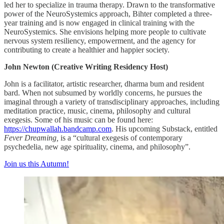
led her to specialize in trauma therapy. Drawn to the transformative
power of the NeuroSystemics approach, Bihter completed a three-
year training and is now engaged in clinical training with the
NeuroSystemics. She envisions helping more people to cultivate
nervous system resiliency, empowerment, and the agency for
contributing to create a healthier and happier society.
John Newton (Creative Writing Residency Host)
John is a facilitator, artistic researcher, dharma bum and resident
bard. When not subsumed by worldly concerns, he pursues the
imaginal through a variety of transdisciplinary approaches, including
meditation practice, music, cinema, philosophy and cultural
exegesis. Some of his music can be found here:
https://chupwallah.bandcamp.com
. His upcoming Substack, entitled
Fever Dreaming,
is a “cultural exegesis of contemporary
psychedelia, new age spirituality, cinema, and philosophy”.
Join us this Autumn!