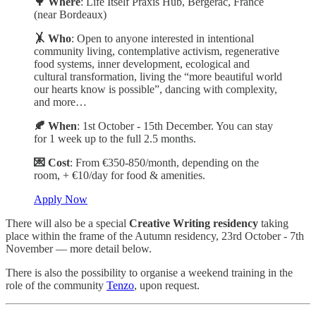
🌳 Where
: Life Itself Praxis Hub, Bergerac, France
(near Bordeaux)
🤸 Who
: Open to anyone interested in intentional
community living, contemplative activism, regenerative
food systems, inner development, ecological and
cultural transformation, living the “more beautiful world
our hearts know is possible”, dancing with complexity,
and more…
🍂 When
: 1st October - 15th December. You can stay
for 1 week up to the full 2.5 months.
💌 Cost
: From €350-850/month, depending on the
room, + €10/day for food & amenities.
Apply Now
There will also be a special
Creative Writing residency
taking
place within the frame of the Autumn residency, 23rd October - 7th
November — more detail below.
There is also the possibility to organise a weekend training in the
role of the community
Tenzo
, upon request.