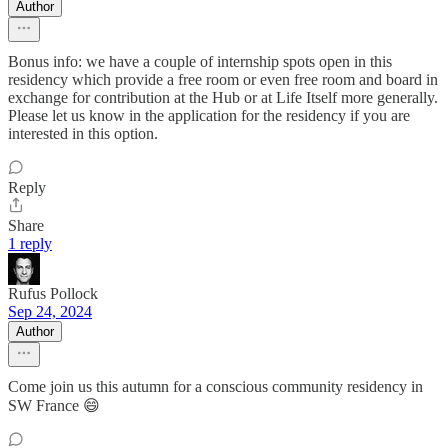
Author
Bonus info: we have a couple of internship spots open in this
residency which provide a free room or even free room and board in
exchange for contribution at the Hub or at Life Itself more generally.
Please let us know in the application for the residency if you are
interested in this option.
Reply
Share
1 reply
Rufus Pollock
Sep 24, 2024
Author
Come join us this autumn for a conscious community residency in
SW France 😄