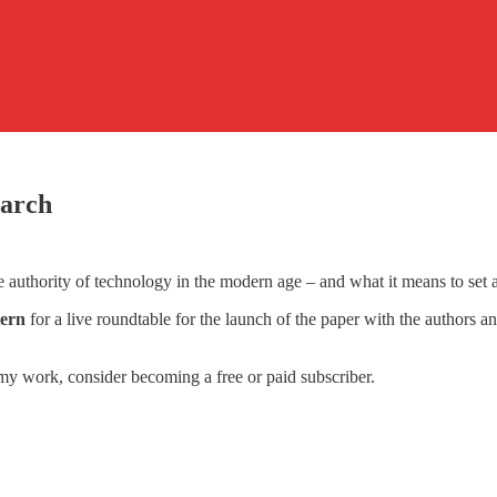
March
ke authority of technology in the modern age – and what it means to set 
tern
for a live roundtable for the launch of the paper with the authors a
my work, consider becoming a free or paid subscriber.