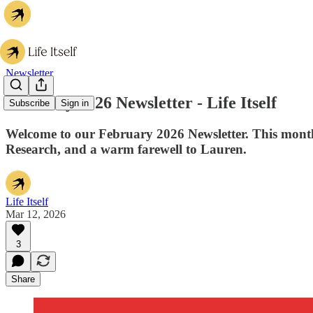
Newsletter
February 2026 Newsletter - Life Itself
Subscribe
Sign in
Welcome to our February 2026 Newsletter. This month
Research, and a warm farewell to Lauren.
Life Itself
Mar 12, 2026
3
Share