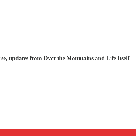
se, updates from Over the Mountains and Life Itself