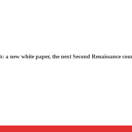
: a new white paper, the next Second Renaissance cour