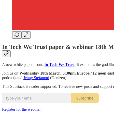
In Tech We Trust paper & webinar 18th 
A new white paper is out:
In Tech We Trust
. It examines the god-li
Join us on
Wednesday 18th March, 5:30pm Europe / 12 noon eas
podcast) and
Jenny Stefanotti
(Denizen).
This Substack is reader-supported. To receive new posts and support 
Subscribe
Register for the webinar