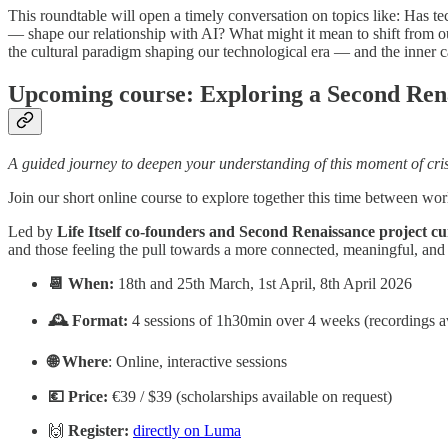
​This roundtable will open a timely conversation on topics like: ​H
— shape our relationship with AI? ​What might it mean to shift from o
the cultural paradigm shaping our technological era — and the inner ca
Upcoming course: Exploring a Second Ren
A guided journey to deepen your understanding of this moment of cri
Join our short online course to explore together this time between wor
Led by
Life Itself co-founders and Second Renaissance project cu
and those feeling the pull towards a more connected, meaningful, and 
📆 When:
18th and 25th March, 1st April, 8th April 2026
🕰️ Format:
4 sessions of 1h30min over 4 weeks (recordings av
🌐 Where
: Online, interactive sessions
💶 Price:
€39 / $39 (scholarships available on request)
🙌
Register:
directly on Luma