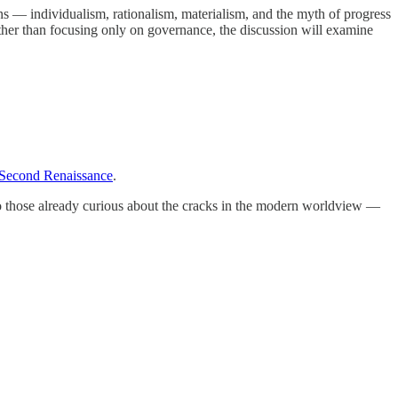
 — individualism, rationalism, materialism, and the myth of progress
ather than focusing only on governance, the discussion will examine
Second Renaissance
.
n to those already curious about the cracks in the modern worldview —