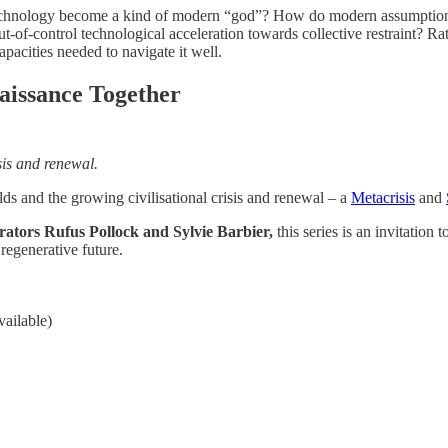
as technology become a kind of modern “god”? How do modern assumptions
ut-of-control technological acceleration towards collective restraint? R
pacities needed to navigate it well.
aissance Together
sis and renewal.
lds and the growing civilisational crisis and renewal – a
Metacrisis
and
rators Rufus Pollock and Sylvie Barbier,
this series is an invitatio
regenerative future.
ailable)