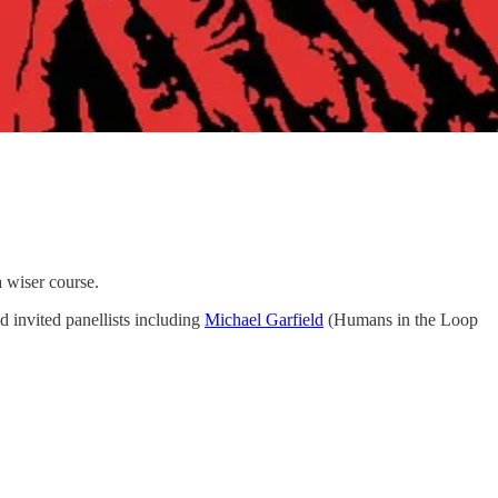
a wiser course.
nd invited panellists including
Michael Garfield
(Humans in the Loop