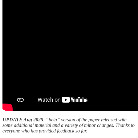
UPDATE Aug 2025
: “beta” version of the paper released with
some additional material and a variety of minor changes. Thanks to
everyone who has provided feedback so far.