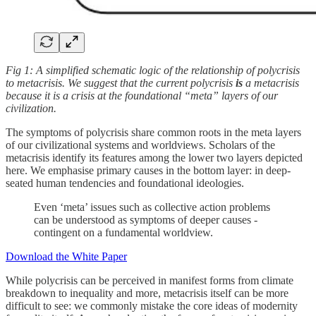
Fig 1: A simplified schematic logic of the relationship of polycrisis
to metacrisis. We suggest that the current polycrisis
is
a metacrisis
because it is a crisis at the foundational “meta” layers of our
civilization.
The symptoms of polycrisis share common roots in the meta layers
of our civilizational systems and worldviews. Scholars of the
metacrisis identify its features among the lower two layers depicted
here. We emphasise primary causes in the bottom layer: in deep-
seated human tendencies and foundational ideologies.
Even ‘meta’ issues such as collective action problems
can be understood as symptoms of deeper causes -
contingent on a fundamental worldview.
Download the White Paper
While polycrisis can be perceived in manifest forms from climate
breakdown to inequality and more, metacrisis itself can be more
difficult to see: we commonly mistake the core ideas of modernity