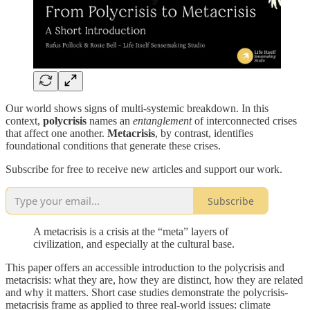
Our world shows signs of multi-systemic breakdown. In this
context,
polycrisis
names an
entanglement
of interconnected crises
that affect one another.
Metacrisis
, by contrast, identifies
foundational conditions that generate these crises.
Subscribe for free to receive new articles and support our work.
Subscribe
A metacrisis is a crisis at the “meta” layers of
civilization, and especially at the cultural base.
This paper offers an accessible introduction to the polycrisis and
metacrisis: what they are, how they are distinct, how they are related
and why it matters. Short case studies demonstrate the polycrisis-
metacrisis frame as applied to three real-world issues: climate