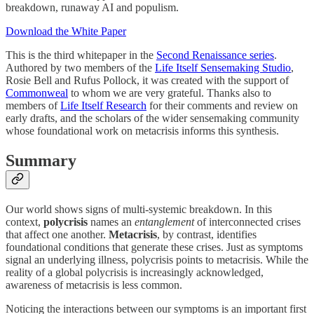
breakdown, runaway AI and populism.
Download the White Paper
This is the third whitepaper in the
Second Renaissance series
.
Authored by two members of the
Life Itself Sensemaking Studio
,
Rosie Bell and Rufus Pollock, it was created with the support of
Commonweal
to whom we are very grateful. Thanks also to
members of
Life Itself Research
for their comments and review on
early drafts, and the scholars of the wider sensemaking community
whose foundational work on metacrisis informs this synthesis.
Summary
Our world shows signs of multi-systemic breakdown. In this
context,
polycrisis
names an
entanglement
of interconnected crises
that affect one another.
Metacrisis
, by contrast, identifies
foundational conditions that generate these crises. Just as symptoms
signal an underlying illness, polycrisis points to metacrisis. While the
reality of a global polycrisis is increasingly acknowledged,
awareness of metacrisis is less common.
Noticing the interactions between our symptoms is an important first