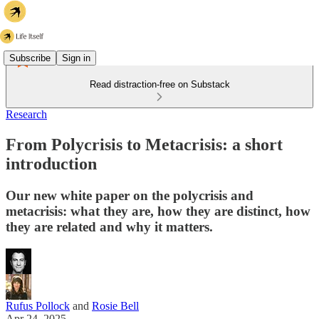
Subscribe
Sign in
Read distraction-free on Substack
Research
From Polycrisis to Metacrisis: a short
introduction
Our new white paper on the polycrisis and
metacrisis: what they are, how they are distinct, how
they are related and why it matters.
Rufus Pollock
and
Rosie Bell
Apr 24, 2025