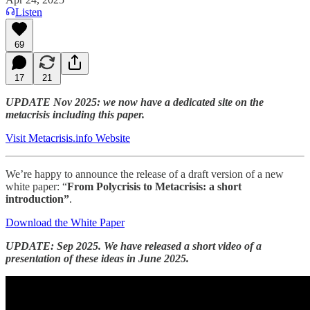
Listen
69
17
21
UPDATE Nov 2025: we now have a dedicated site on the
metacrisis including this paper.
Visit Metacrisis.info Website
We’re happy to announce the release of a draft version of a new
white paper: “
From Polycrisis to Metacrisis: a short
introduction”
.
Download the White Paper
UPDATE: Sep 2025. We have released a short video of a
presentation of these ideas in June 2025.