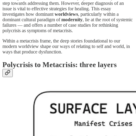
step towards addressing them. However, deeper diagnosis of an
issue is vital to effective strategies for healing. This essay
investigates how dominant
worldviews
, particularly within a
dominant cultural paradigm of
modernity
, lie at the root of systemic
failures — and offers a number of case studies for rethinking
polycrisis as symptoms of metacrisis.
Within a metacrisis frame, the deep stories foundational to our
modern worldview shape our ways of relating to self and world, in
ways that produce dysfunction.
Polycrisis to Metacrisis: three layers