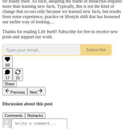
for reality itself. As such, adopting the frame of metacrisis requires
more than learning new facts. Typically, this is not the kind of
change that occurs only because we learned new facts, but results
from some experience, practice or lifestyle shift that has loosened
our earlier way of looking…
Thanks for reading Life Itself! Subscribe for free to receive new
posts and support our work.
Subscribe
69
17
21
Share
Previous
Next
Discussion about this post
Comments
Restacks