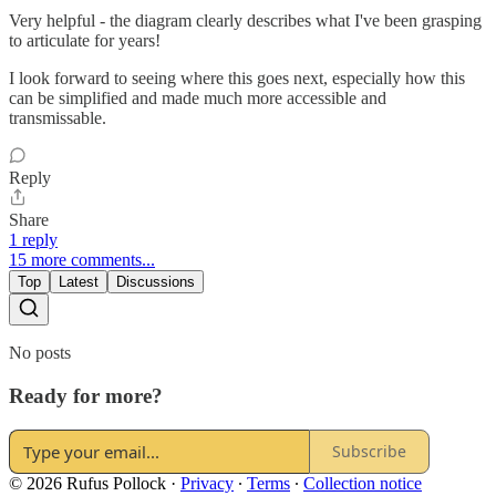
Very helpful - the diagram clearly describes what I've been grasping
to articulate for years!
I look forward to seeing where this goes next, especially how this
can be simplified and made much more accessible and
transmissable.
Reply
Share
1 reply
15 more comments...
Top
Latest
Discussions
No posts
Ready for more?
Subscribe
© 2026 Rufus Pollock
·
Privacy
∙
Terms
∙
Collection notice