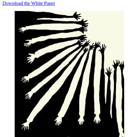
Download the White Paper