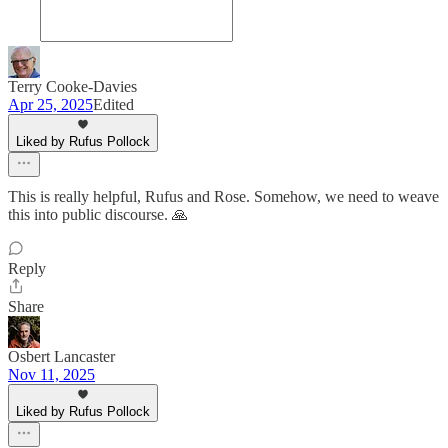
Terry Cooke-Davies
Apr 25, 2025
Edited
Liked by Rufus Pollock
This is really helpful, Rufus and Rose. Somehow, we need to weave
this into public discourse. 🙏
Reply
Share
Osbert Lancaster
Nov 11, 2025
Liked by Rufus Pollock