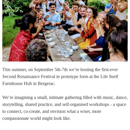
This summer, on September 5th-7th we’re hosting the first-ever
Second Renaissance Festival in prototype form at the Life Itself
Farmhouse Hub in Bergerac.
We’re imagining a small, intimate gathering filled with music, dance,
storytelling, shared practice, and self-organised workshops - a space
to connect, co-create, and envision what a wiser, more
compassionate world might look like.