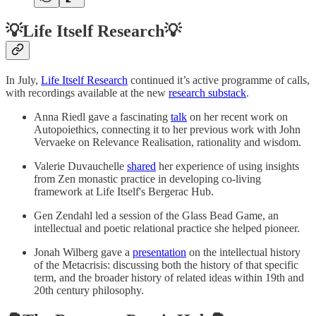
💡Life Itself Research💡
In July,
Life Itself Research
continued it’s active programme of calls,
with recordings available at the new
research substack
.
Anna Riedl gave a fascinating
talk
on her recent work on
Autopoiethics, connecting it to her previous work with John
Vervaeke on Relevance Realisation, rationality and wisdom.
Valerie Duvauchelle
shared
her experience of using insights
from Zen monastic practice in developing co-living
framework at Life Itself's Bergerac Hub.
Gen Zendahl led a session of the Glass Bead Game, an
intellectual and poetic relational practice she helped pioneer.
Jonah Wilberg gave a
presentation
on the intellectual history
of the Metacrisis: discussing both the history of that specific
term, and the broader history of related ideas within 19th and
20th century philosophy.