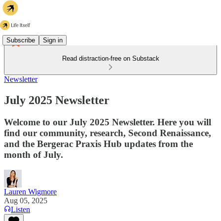
Subscribe
Sign in
Read distraction-free on Substack
Newsletter
July 2025 Newsletter
Welcome to our July 2025 Newsletter. Here you will
find our community, research, Second Renaissance,
and the Bergerac Praxis Hub updates from the
month of July.
Lauren Wigmore
Aug 05, 2025
Listen