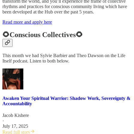
transform the world, and you’ll experience the frame of collective
rhythms and practices for conscious community living which have
been developed at the Hub over the past 5 years.
Read more and apply here
🌻Conscious Collectives🌻
This month we had Sylvie Barbier and Theo Dawson on the Life
Itself podcast. Listen to both below.
Awaken Your Spiritual Warrior: Shadow Work, Sovereignty &
Accountability
Jacob Kishere
·
July 17, 2025
Read full story