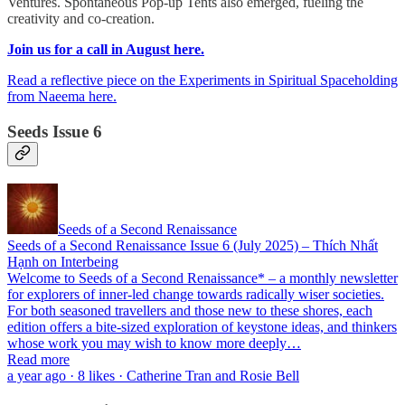
Ventures. Spontaneous Pop-up Tents also emerged, fueling the
creativity and co-creation.
Join us for a call in August here.
Read a reflective piece on the Experiments in Spiritual Spaceholding
from Naeema here.
Seeds Issue 6
Seeds of a Second Renaissance
Seeds of a Second Renaissance Issue 6 (July 2025) – Thích Nhất
Hạnh on Interbeing
Welcome to Seeds of a Second Renaissance* – a monthly newsletter
for explorers of inner-led change towards radically wiser societies.
For both seasoned travellers and those new to these shores, each
edition offers a bite-sized exploration of keystone ideas, and thinkers
whose work you may wish to know more deeply…
Read more
a year ago · 8 likes · Catherine Tran and Rosie Bell