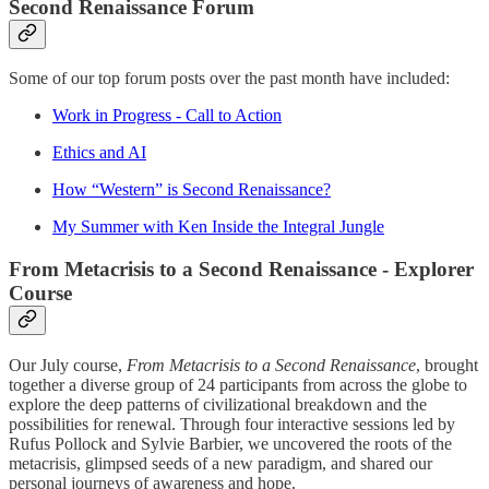
Second Renaissance Forum
Some of our top forum posts over the past month have included:
Work in Progress - Call to Action
Ethics and AI
How “Western” is Second Renaissance?
My Summer with Ken Inside the Integral Jungle
From Metacrisis to a Second Renaissance - Explorer
Course
Our July course,
From Metacrisis to a Second Renaissance
, brought
together a diverse group of 24 participants from across the globe to
explore the deep patterns of civilizational breakdown and the
possibilities for renewal. Through four interactive sessions led by
Rufus Pollock and Sylvie Barbier, we uncovered the roots of the
metacrisis, glimpsed seeds of a new paradigm, and shared our
personal journeys of awareness and hope.