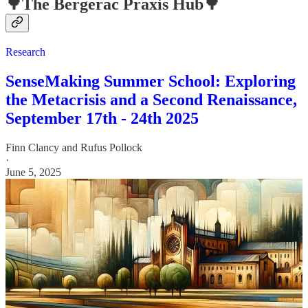
🌳The Bergerac Praxis Hub🌳
Research
SenseMaking Summer School: Exploring
the Metacrisis and a Second Renaissance,
September 17th - 24th 2025
Finn Clancy
and
Rufus Pollock
·
June 5, 2025