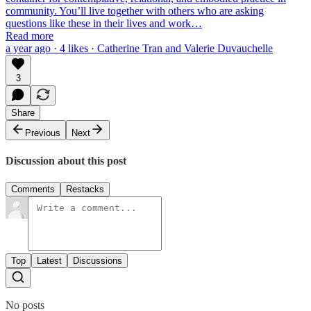
community. You’ll live together with others who are asking
questions like these in their lives and work…
Read more
a year ago · 4 likes · Catherine Tran and Valerie Duvauchelle
3
Share
Previous
Next
Discussion about this post
Comments
Restacks
Top
Latest
Discussions
No posts