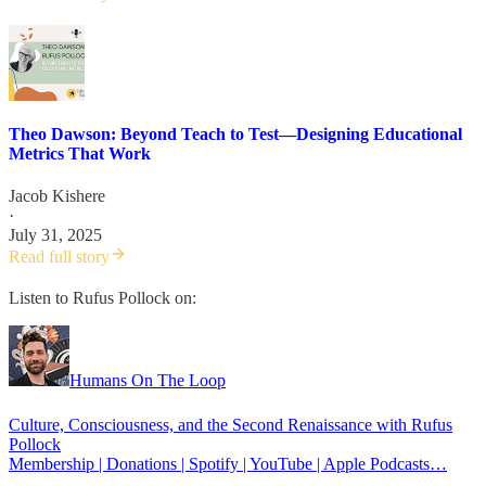
Theo Dawson: Beyond Teach to Test—Designing Educational
Metrics That Work
Jacob Kishere
·
July 31, 2025
Read full story
Listen to Rufus Pollock on:
Humans On The Loop
Culture, Consciousness, and the Second Renaissance with Rufus
Pollock
Membership | Donations | Spotify | YouTube | Apple Podcasts…