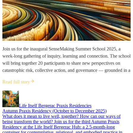
Join us for the inaugural SenseMaking Summer School 2025, a
week-long gathering of inquiry, learning and connection. The school
will bring together 20 participants to share new perspectives on
catastrophic risk, collective action, and governance — grounded in a
Read full story
Life Itself Bergerac Praxis Residencies
Autumn Praxis Residency (October to December 2025)
What does it mean to live well, together? How can our ways of
being transform the world? Join us for the third Autumn Praxis
Residency at the Life Itself Bergerac Hub: a 2.5-month-long
container for contemplative, relational, and embodied practice in