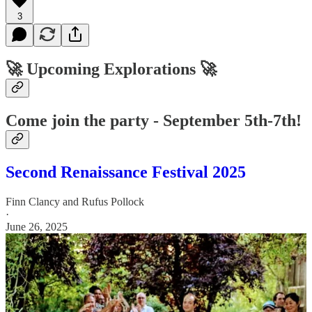
3
🚀 Upcoming Explorations 🚀
Come join the party - September 5th-7th!
Second Renaissance Festival 2025
Finn Clancy
and
Rufus Pollock
·
June 26, 2025