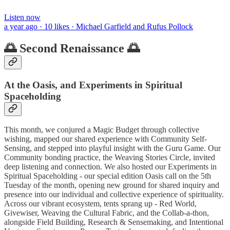
Listen now
a year ago · 10 likes · Michael Garfield and Rufus Pollock
🌅 Second Renaissance 🌅
At the Oasis, and Experiments in Spiritual
Spaceholding
This month, we conjured a Magic Budget through collective
wishing, mapped our shared experience with Community Self-
Sensing, and stepped into playful insight with the Guru Game. Our
Community bonding practice, the Weaving Stories Circle, invited
deep listening and connection. We also hosted our Experiments in
Spiritual Spaceholding - our special edition Oasis call on the 5th
Tuesday of the month, opening new ground for shared inquiry and
presence into our individual and collective experience of spirituality.
Across our vibrant ecosystem, tents sprang up - Red World,
Givewiser, Weaving the Cultural Fabric, and the Collab-a-thon,
alongside Field Building, Research & Sensemaking, and Intentional