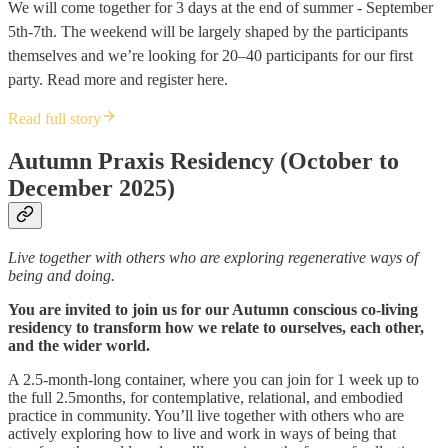
We will come together for 3 days at the end of summer - September
5th-7th. The weekend will be largely shaped by the participants
themselves and we’re looking for 20–40 participants for our first
party. Read more and register here.
Read full story
Autumn Praxis Residency (October to
December 2025)
Live together with others who are exploring regenerative ways of
being and doing.
You are invited to join us for our Autumn conscious co-living
residency to transform how we relate to ourselves, each other,
and the wider world.
A 2.5-month-long container, where you can join for 1 week up to
the full 2.5months, for contemplative, relational, and embodied
practice in community. You’ll live together with others who are
actively exploring how to live and work in ways of being that