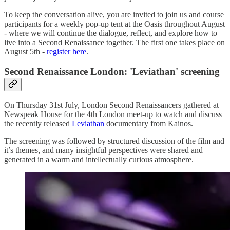
To keep the conversation alive, you are invited to join us and course
participants for a weekly pop-up tent at the Oasis throughout August
- where we will continue the dialogue, reflect, and explore how to
live into a Second Renaissance together. The first one takes place on
August 5th -
register here
.
Second Renaissance London: 'Leviathan' screening
On Thursday 31st July, London Second Renaissancers gathered at
Newspeak House for the 4th London meet-up to watch and discuss
the recently released
Leviathan
documentary from Kainos.
The screening was followed by structured discussion of the film and
it’s themes, and many insightful perspectives were shared and
generated in a warm and intellectually curious atmosphere.