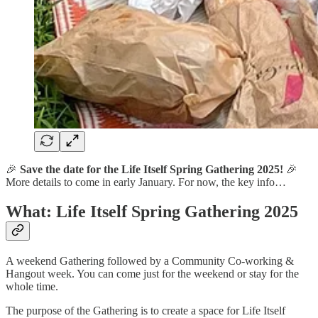
🎉
Save the date for the Life Itself Spring Gathering 2025!
🎉
More details to come in early January. For now, the key info…
What: Life Itself Spring Gathering 2025
A weekend Gathering followed by a Community Co-working &
Hangout week. You can come just for the weekend or stay for the
whole time.
The purpose of the Gathering is to create a space for Life Itself