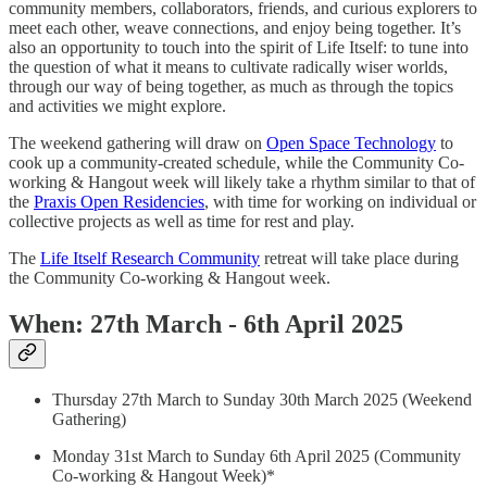
community members, collaborators, friends, and curious explorers to
meet each other, weave connections, and enjoy being together. It’s
also an opportunity to touch into the spirit of Life Itself: to tune into
the question of what it means to cultivate radically wiser worlds,
through our way of being together, as much as through the topics
and activities we might explore.
The weekend gathering will draw on
Open Space Technology
to
cook up a community-created schedule, while the Community Co-
working & Hangout week will likely take a rhythm similar to that of
the
Praxis Open Residencies
, with time for working on individual or
collective projects as well as time for rest and play.
The
Life Itself Research Community
retreat will take place during
the Community Co-working & Hangout week.
When: 27th March - 6th April 2025
Thursday 27th March to Sunday 30th March 2025 (Weekend
Gathering)
Monday 31st March to Sunday 6th April 2025 (Community
Co-working & Hangout Week)*