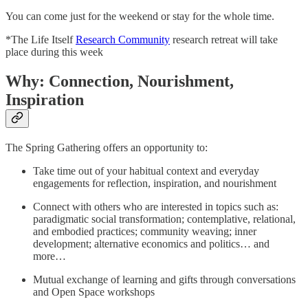
You can come just for the weekend or stay for the whole time.
*The Life Itself
Research Community
research retreat will take
place during this week
Why: Connection, Nourishment,
Inspiration
The Spring Gathering offers an opportunity to:
Take time out of your habitual context and everyday
engagements for reflection, inspiration, and nourishment
Connect with others who are interested in topics such as:
paradigmatic social transformation; contemplative, relational,
and embodied practices; community weaving; inner
development; alternative economics and politics… and
more…
Mutual exchange of learning and gifts through conversations
and Open Space workshops