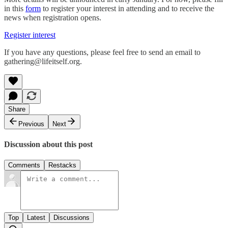
in this
form
to register your interest in attending and to receive the
news when registration opens.
Register interest
If you have any questions, please feel free to send an email to
gathering@lifeitself.org.
Share
Previous
Next
Discussion about this post
Comments
Restacks
Top
Latest
Discussions