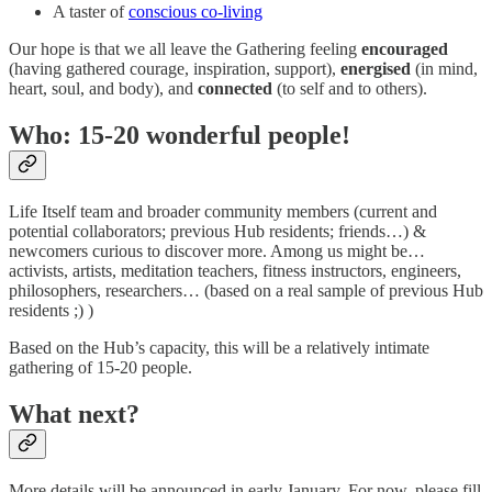
A taster of
conscious co-living
Our hope is that we all leave the Gathering feeling
encouraged
(having gathered courage, inspiration, support),
energised
(in mind,
heart, soul, and body), and
connected
(to self and to others).
Who: 15-20 wonderful people!
Life Itself team and broader community members (current and
potential collaborators; previous Hub residents; friends…) &
newcomers curious to discover more. Among us might be…
activists, artists, meditation teachers, fitness instructors, engineers,
philosophers, researchers… (based on a real sample of previous Hub
residents ;) )
Based on the Hub’s capacity, this will be a relatively intimate
gathering of 15-20 people.
What next?
More details will be announced in early January. For now, please fill