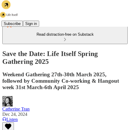
Subscribe
Sign in
Read distraction-free on Substack
Save the Date: Life Itself Spring
Gathering 2025
Weekend Gathering 27th-30th March 2025,
followed by Community Co-working & Hangout
week 31st March-6th April 2025
Catherine Tran
Dec 24, 2024
Listen