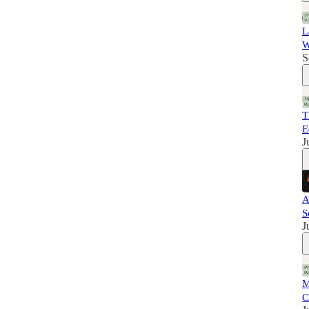
L
W
S
T
E
J
A
S
J
M
C