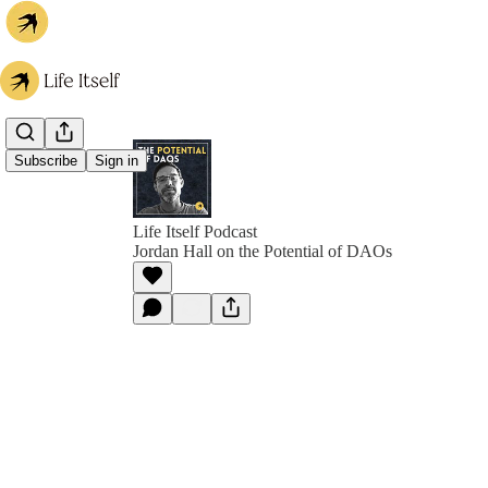
Subscribe
Sign in
Life Itself Podcast
Jordan Hall on the Potential of DAOs