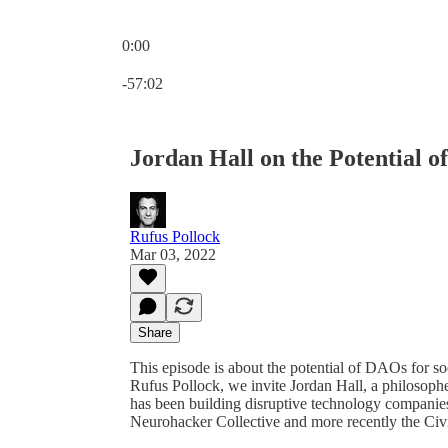
0:00
Current time: 0:00 / Total time: -57:02
-57:02
Jordan Hall on the Potential 
Rufus Pollock
Mar 03, 2022
Share
This episode is about the potential of DAOs for so
Rufus Pollock, we invite Jordan Hall, a philosophe
has been building disruptive technology companies
Neurohacker Collective and more recently the Civ