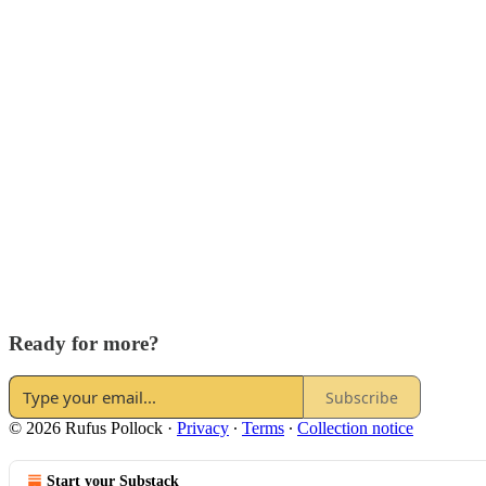
Ready for more?
Subscribe
© 2026 Rufus Pollock
·
Privacy
∙
Terms
∙
Collection notice
Start your Substack