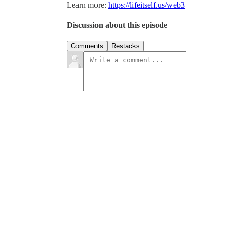
Learn more:
https://lifeitself.us/web3
Discussion about this episode
Comments
Restacks