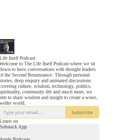
Life Itself Podcast
Welcome to The Life Itself Podcast where we sit
down to have conversations with thought leaders
of the Second Renaissance. Through personal
stories, deep enquiry and animated discussions
covering culture, wisdom, technology, politics,
spirituality, community life and much more, we
aim to share wisdom and insight to create a wiser,
Subscribe
Listen on
Substack App
Apple Podcasts