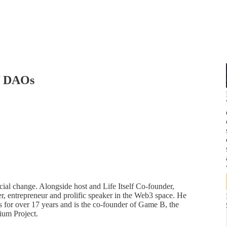
of DAOs
cial change. Alongside host and Life Itself Co-founder,
r, entrepreneur and prolific speaker in the Web3 space. He
 for over 17 years and is the co-founder of Game B, the
ium Project.