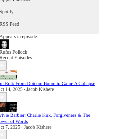
Spotify
RSS Feed
Appears in episode
Rufus Pollock
Recent Episodes
im Rutt: From Dotcom Boom to Game A Collapse
ct 14, 2025
Jacob Kishere
•
ylvie Barbier: Charlie Kirk, Forgiveness & The
ower of Words
ct 7, 2025
Jacob Kishere
•