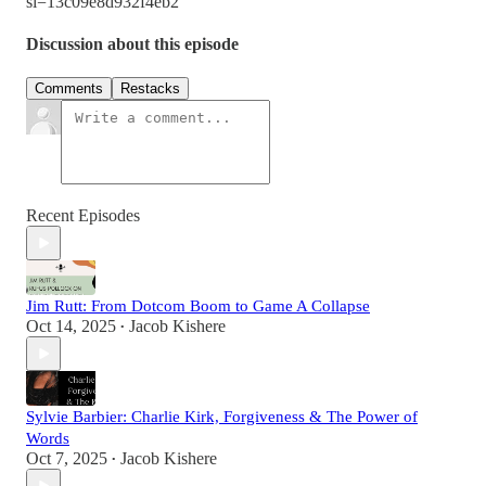
si=13c09e8d932f4eb2
Discussion about this episode
Comments
Restacks
Recent Episodes
Jim Rutt: From Dotcom Boom to Game A Collapse
Oct 14, 2025
Jacob Kishere
•
Sylvie Barbier: Charlie Kirk, Forgiveness & The Power of
Words
Oct 7, 2025
Jacob Kishere
•