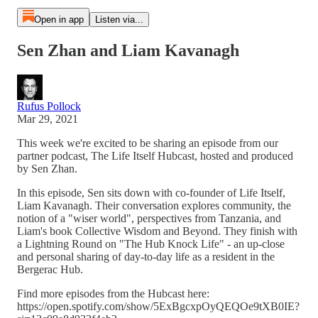
Open in app
Listen via...
Sen Zhan and Liam Kavanagh
Rufus Pollock
Mar 29, 2021
This week we're excited to be sharing an episode from our
partner podcast, The Life Itself Hubcast, hosted and produced
by Sen Zhan.
In this episode, Sen sits down with co-founder of Life Itself,
Liam Kavanagh. Their conversation explores community, the
notion of a "wiser world", perspectives from Tanzania, and
Liam's book Collective Wisdom and Beyond. They finish with
a Lightning Round on "The Hub Knock Life" - an up-close
and personal sharing of day-to-day life as a resident in the
Bergerac Hub.
Find more episodes from the Hubcast here:
https://open.spotify.com/show/5ExBgcxpOyQEQOe9tXB0IE?