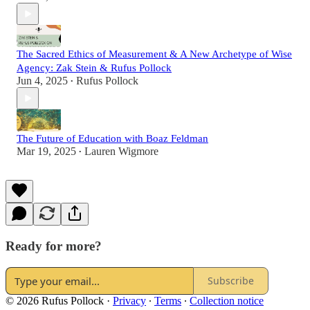
The Sacred Ethics of Measurement & A New Archetype of Wise
Agency: Zak Stein & Rufus Pollock
Jun 4, 2025
Rufus Pollock
•
The Future of Education with Boaz Feldman
Mar 19, 2025
Lauren Wigmore
•
Ready for more?
Subscribe
© 2026 Rufus Pollock
·
Privacy
∙
Terms
∙
Collection notice