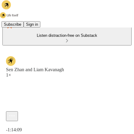
Subscribe
Sign in
Listen distraction-free on Substack
Sen Zhan and Liam Kavanagh
1×
Current time: 0:00 / Total time: -1:14:09
-1:14:09