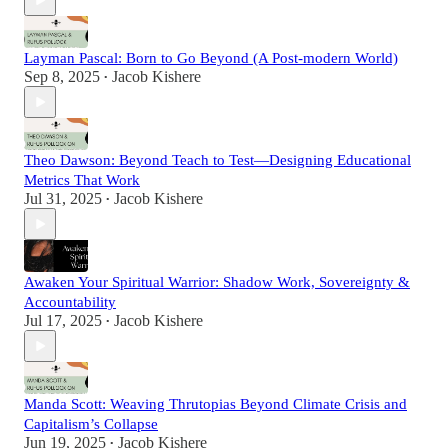
Layman Pascal: Born to Go Beyond (A Post-modern World)
Sep 8, 2025
Jacob Kishere
•
Theo Dawson: Beyond Teach to Test—Designing Educational
Metrics That Work
Jul 31, 2025
Jacob Kishere
•
Awaken Your Spiritual Warrior: Shadow Work, Sovereignty &
Accountability
Jul 17, 2025
Jacob Kishere
•
Manda Scott: Weaving Thrutopias Beyond Climate Crisis and
Capitalism’s Collapse
Jun 19, 2025
Jacob Kishere
•